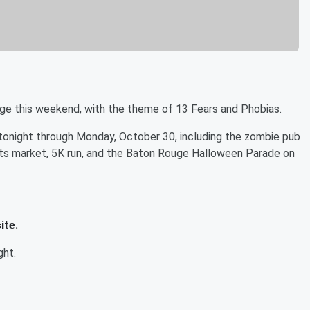
ge this weekend, with the theme of 13 Fears and Phobias.
 tonight through Monday, October 30, including the zombie pub
 arts market, 5K run, and the Baton Rouge Halloween Parade on
ite.
ght.