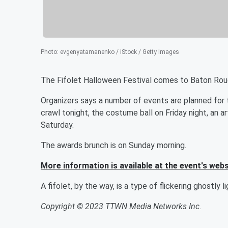
Photo
:
evgenyatamanenko / iStock / Getty Images
The Fifolet Halloween Festival comes to Baton Rou
Organizers says a number of events are planned for
crawl tonight, the costume ball on Friday night, an
Saturday.
The awards brunch is on Sunday morning.
More information is available at the event's webs
A fifolet, by the way, is a type of flickering ghostly li
Copyright © 2023 TTWN Media Networks Inc.