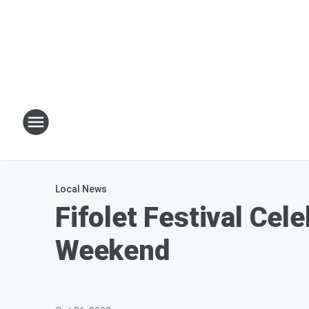
Local News
Fifolet Festival Ce
Weekend