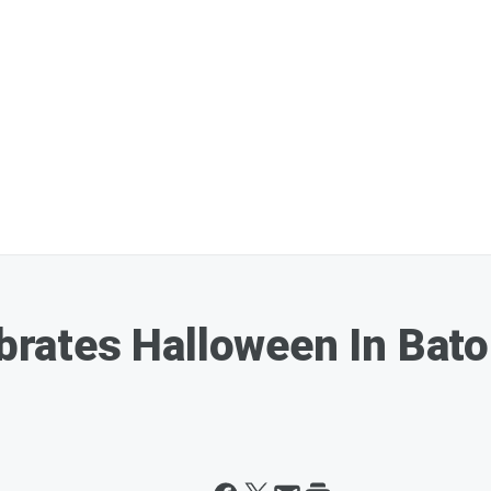
lebrates Halloween In Bat