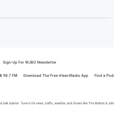
Sign-Up For WJBO Newsletter
& 98.7 FM
Download The Free iHeartRadio App
Find a Pod
alk station. Tune in for news, traffic, weather, and shows like The Walton & Jo