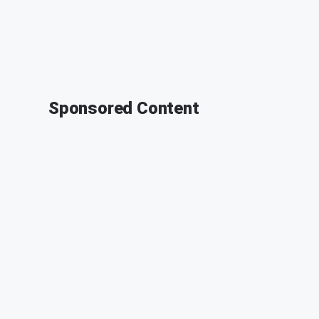
Sponsored Content