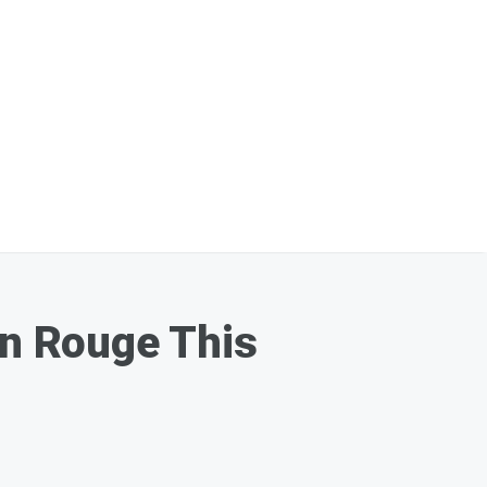
on Rouge This