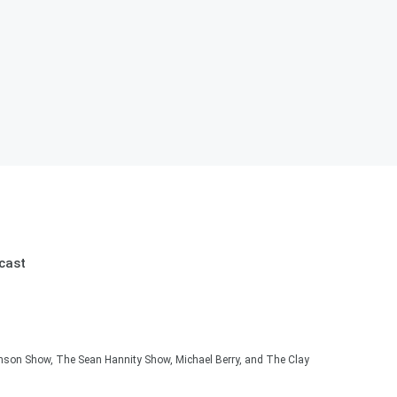
cast
hnson Show, The Sean Hannity Show, Michael Berry, and The Clay