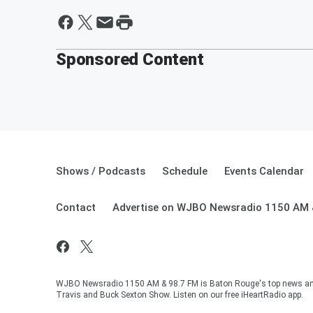
Sponsored Content
Shows / Podcasts
Schedule
Events Calendar
Contact
Advertise on WJBO Newsradio 1150 AM 
WJBO Newsradio 1150 AM & 98.7 FM is Baton Rouge's top news and t
Travis and Buck Sexton Show. Listen on our free iHeartRadio app.