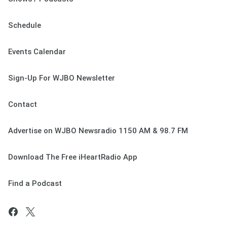
Schedule
Events Calendar
Sign-Up For WJBO Newsletter
Contact
Advertise on WJBO Newsradio 1150 AM & 98.7 FM
Download The Free iHeartRadio App
Find a Podcast