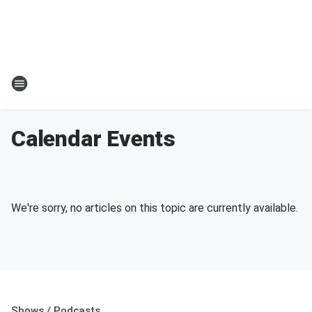
Calendar Events
We're sorry, no articles on this topic are currently available.
Shows / Podcasts