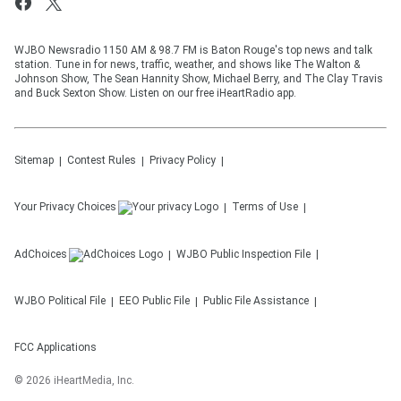
WJBO Newsradio 1150 AM & 98.7 FM is Baton Rouge's top news and talk
station. Tune in for news, traffic, weather, and shows like The Walton &
Johnson Show, The Sean Hannity Show, Michael Berry, and The Clay Travis
and Buck Sexton Show. Listen on our free iHeartRadio app.
Sitemap
Contest Rules
Privacy Policy
Your Privacy Choices
Terms of Use
AdChoices
WJBO
Public Inspection File
WJBO
Political File
EEO Public File
Public File Assistance
FCC Applications
©
2026
iHeartMedia, Inc.