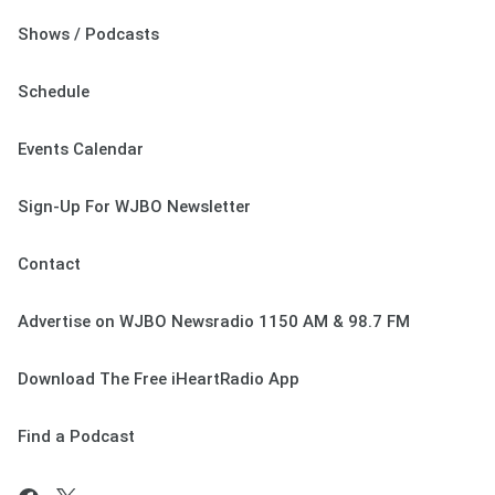
Shows / Podcasts
Schedule
Events Calendar
Sign-Up For WJBO Newsletter
Contact
Advertise on WJBO Newsradio 1150 AM & 98.7 FM
Download The Free iHeartRadio App
Find a Podcast