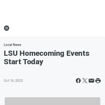
Local News
LSU Homecoming Events
Start Today
Oct 16, 2023