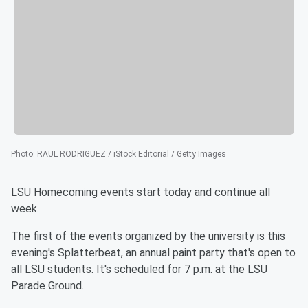
Photo
:
RAUL RODRIGUEZ / iStock Editorial / Getty Images
LSU Homecoming events start today and continue all
week.
The first of the events organized by the university is this
evening's Splatterbeat, an annual paint party that's open to
all LSU students. It's scheduled for 7 p.m. at the LSU
Parade Ground.