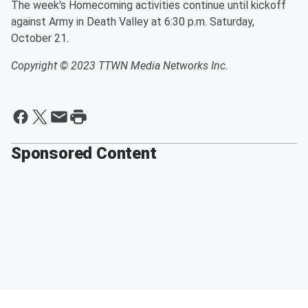
The week's Homecoming activities continue until kickoff
against Army in Death Valley at 6:30 p.m. Saturday,
October 21.
Copyright © 2023 TTWN Media Networks Inc.
Sponsored Content