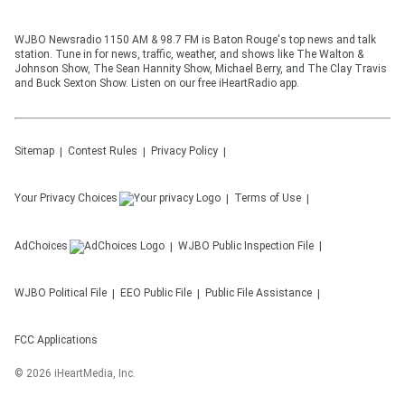
WJBO Newsradio 1150 AM & 98.7 FM is Baton Rouge's top news and talk
station. Tune in for news, traffic, weather, and shows like The Walton &
Johnson Show, The Sean Hannity Show, Michael Berry, and The Clay Travis
and Buck Sexton Show. Listen on our free iHeartRadio app.
Sitemap
Contest Rules
Privacy Policy
Your Privacy Choices
Terms of Use
AdChoices
WJBO
Public Inspection File
WJBO
Political File
EEO Public File
Public File Assistance
FCC Applications
©
2026
iHeartMedia, Inc.