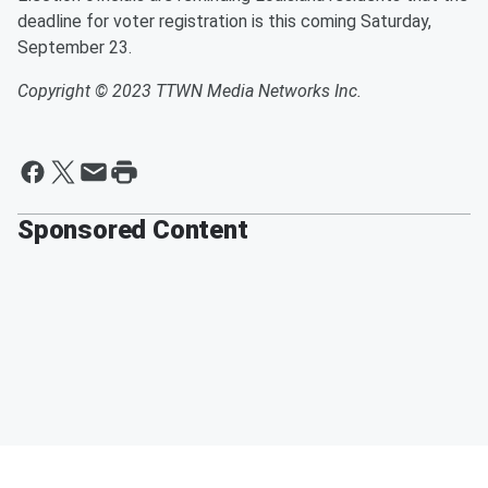
deadline for voter registration is this coming Saturday,
September 23.
Copyright © 2023 TTWN Media Networks Inc.
Sponsored Content