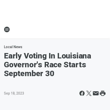
Local News
Early Voting In Louisiana
Governor's Race Starts
September 30
Sep 18, 2023