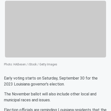
Photo
:
HABesen / iStock / Getty Images
Early voting starts on Saturday, September 30 for the
2023 Louisiana governor's election.
The November ballot will also include other local and
municipal races and issues.
Election officials are reminding Louisiana residents that the