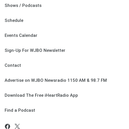
Shows / Podcasts
Schedule
Events Calendar
Sign-Up For WJBO Newsletter
Contact
Advertise on WJBO Newsradio 1150 AM & 98.7 FM
Download The Free iHeartRadio App
Find a Podcast