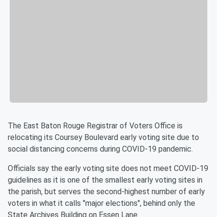
The East Baton Rouge Registrar of Voters Office is
relocating its Coursey Boulevard early voting site due to
social distancing concerns during COVID-19 pandemic.
Officials say the early voting site does not meet COVID-19
guidelines as it is one of the smallest early voting sites in
the parish, but serves the second-highest number of early
voters in what it calls "major elections", behind only the
State Archives Building on Essen Lane.