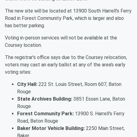
The new site will be located at 13900 South Harrell's Ferry
Road in Forest Community Park, which is larger and also
has better parking.
Voting in-person services will not be available at the
Coursey location.
The registrar's office says due to the Coursey relocation,
voters may cast an early ballot at any of the area's early
voting sites:
City Hall:
222 St. Louis Street, Room 607, Baton
Rouge
State Archives Building:
3851 Essen Lane, Baton
Rouge
Forest Community Park:
13900 S. Harrell’s Ferry
Road, Baton Rouge
Baker Motor Vehicle Building:
2250 Main Street,
Baker