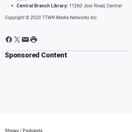
Central Branch Library:
11260 Joor Road, Central
Copyright © 2020 TTWN Media Networks Inc.
Sponsored Content
Shows / Podcasts