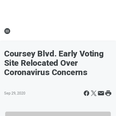
Coursey Blvd. Early Voting
Site Relocated Over
Coronavirus Concerns
Sep 29, 2020