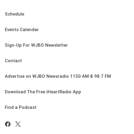
Schedule
Events Calendar
Sign-Up For WJBO Newsletter
Contact
Advertise on WJBO Newsradio 1150 AM & 98.7 FM
Download The Free iHeartRadio App
Find a Podcast