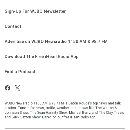
Sign-Up For WJBO Newsletter
Contact
Advertise on WJBO Newsradio 1150 AM & 98.7 FM
Download The Free iHeartRadio App
Find a Podcast
WJBO Newsradio 1150 AM & 98.7 FM is Baton Rouge's top news and talk
station. Tune in for news, traffic, weather, and shows like The Walton &
Johnson Show, The Sean Hannity Show, Michael Berry, and The Clay Travis
and Buck Sexton Show. Listen on our free iHeartRadio app.