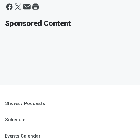
Sponsored Content
Shows / Podcasts
Schedule
Events Calendar