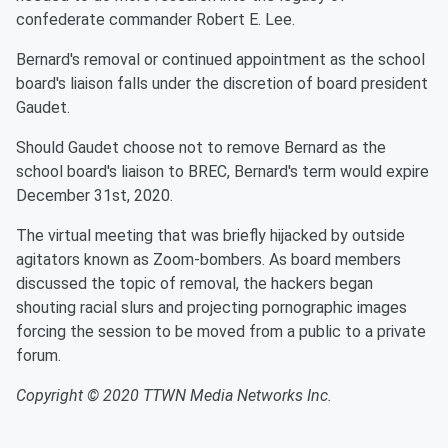
confederate commander Robert E. Lee.
Bernard's removal or continued appointment as the school
board's liaison falls under the discretion of board president
Gaudet.
Should Gaudet choose not to remove Bernard as the
school board's liaison to BREC, Bernard's term would expire
December 31st, 2020.
The virtual meeting that was briefly hijacked by outside
agitators known as Zoom-bombers. As board members
discussed the topic of removal, the hackers began
shouting racial slurs and projecting pornographic images
forcing the session to be moved from a public to a private
forum.
Copyright © 2020 TTWN Media Networks Inc.