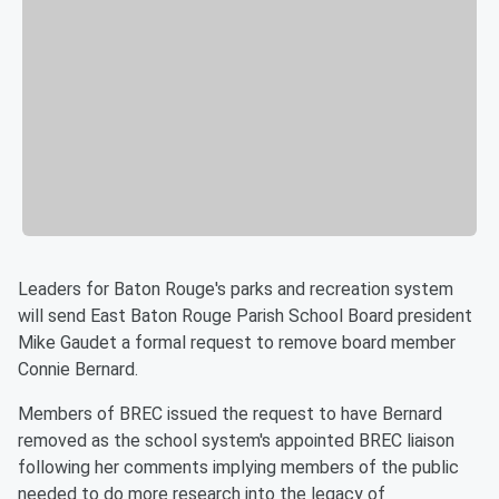
Leaders for Baton Rouge's parks and recreation system
will send East Baton Rouge Parish School Board president
Mike Gaudet a formal request to remove board member
Connie Bernard.
Members of BREC issued the request to have Bernard
removed as the school system's appointed BREC liaison
following her comments implying members of the public
needed to do more research into the legacy of