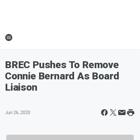
BREC Pushes To Remove
Connie Bernard As Board
Liaison
Jun 26, 2020