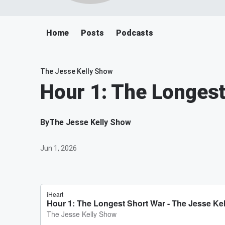
Home
Posts
Podcasts
The Jesse Kelly Show
Hour 1: The Longest
By
The Jesse Kelly Show
Jun 1, 2026