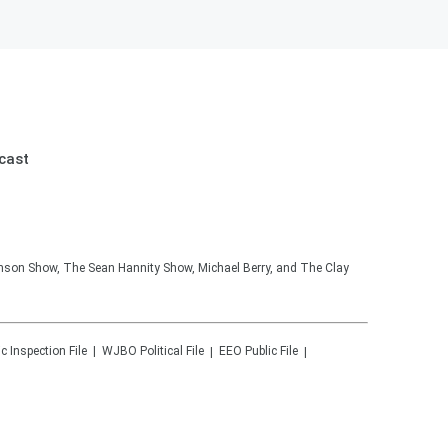
cast
hnson Show, The Sean Hannity Show, Michael Berry, and The Clay
ic Inspection File
WJBO
Political File
EEO Public File