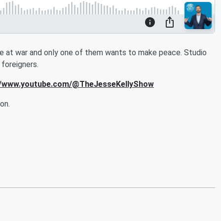
 at war and only one of them wants to make peace. Studio
foreigners.
s://www.youtube.com/@TheJesseKellyShow
on.