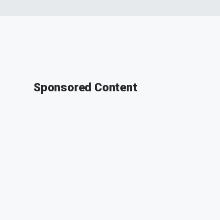
Sponsored Content