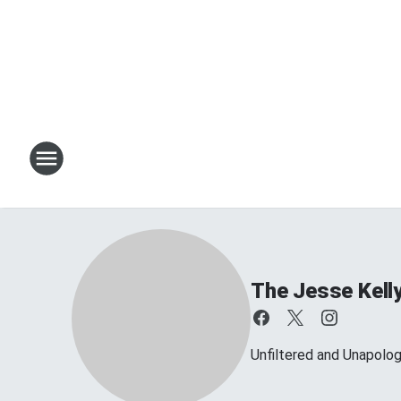
The Jesse Kell
Unfiltered and Unapolog