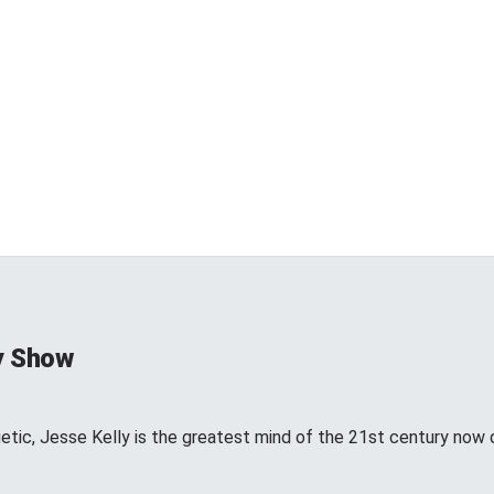
y Show
etic, Jesse Kelly is the greatest mind of the 21st century now