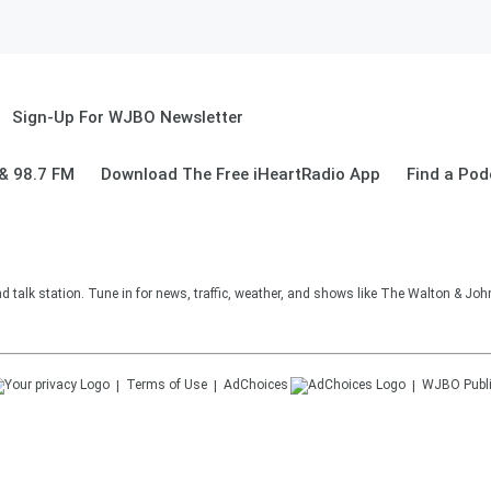
Sign-Up For WJBO Newsletter
& 98.7 FM
Download The Free iHeartRadio App
Find a Pod
alk station. Tune in for news, traffic, weather, and shows like The Walton & Jo
Terms of Use
AdChoices
WJBO
Publ