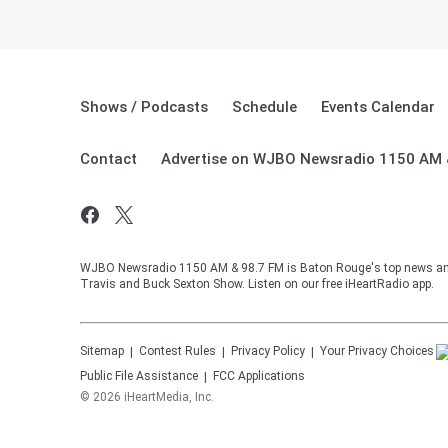
Shows / Podcasts
Schedule
Events Calendar
Contact
Advertise on WJBO Newsradio 1150 AM 
WJBO Newsradio 1150 AM & 98.7 FM is Baton Rouge's top news and t
Travis and Buck Sexton Show. Listen on our free iHeartRadio app.
Sitemap
Contest Rules
Privacy Policy
Your Privacy Choices
Public File Assistance
FCC Applications
©
2026
iHeartMedia, Inc.