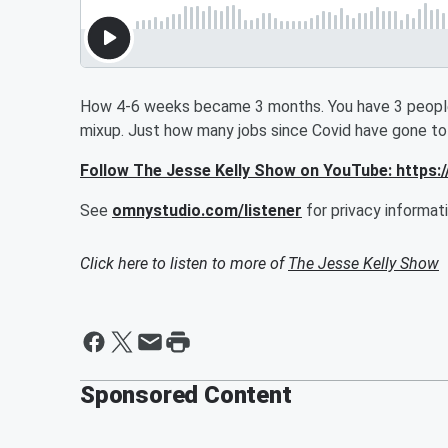
How 4-6 weeks became 3 months. You have 3 people
mixup. Just how many jobs since Covid have gone to 
Follow The Jesse Kelly Show on YouTube: http
See
omnystudio.com/listener
for privacy informati
Click here to listen to more of
The Jesse Kelly Show
Sponsored Content