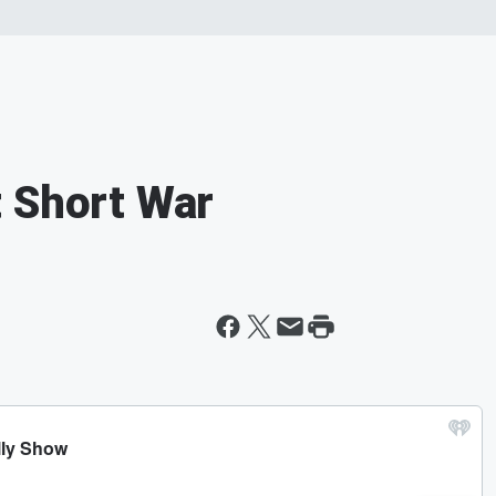
 Short War