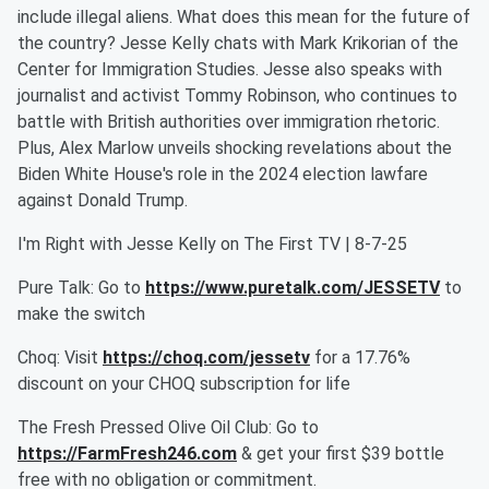
include illegal aliens. What does this mean for the future of
the country? Jesse Kelly chats with Mark Krikorian of the
Center for Immigration Studies. Jesse also speaks with
journalist and activist Tommy Robinson, who continues to
battle with British authorities over immigration rhetoric.
Plus, Alex Marlow unveils shocking revelations about the
Biden White House's role in the 2024 election lawfare
against Donald Trump.
I'm Right with Jesse Kelly on The First TV | 8-7-25
Pure Talk: Go to
https://www.puretalk.com/JESSETV
to
make the switch
Choq: Visit
https://choq.com/jessetv
for a 17.76%
discount on your CHOQ subscription for life
The Fresh Pressed Olive Oil Club: Go to
https://FarmFresh246.com
& get your first $39 bottle
free with no obligation or commitment.