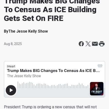
Trump Makes BIG Changes
To Census As ICE Building
Gets Set On FIRE
By
The Jesse Kelly Show
Aug 8, 2025
President Trump is ordering a new census that will not