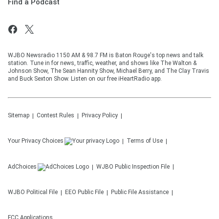
Find a Podcast
WJBO Newsradio 1150 AM & 98.7 FM is Baton Rouge's top news and talk
station. Tune in for news, traffic, weather, and shows like The Walton &
Johnson Show, The Sean Hannity Show, Michael Berry, and The Clay Travis
and Buck Sexton Show. Listen on our free iHeartRadio app.
Sitemap
Contest Rules
Privacy Policy
Your Privacy Choices
Terms of Use
AdChoices
WJBO
Public Inspection File
WJBO
Political File
EEO Public File
Public File Assistance
FCC Applications