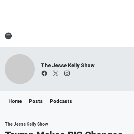
The Jesse Kelly Show
Home
Posts
Podcasts
The Jesse Kelly Show