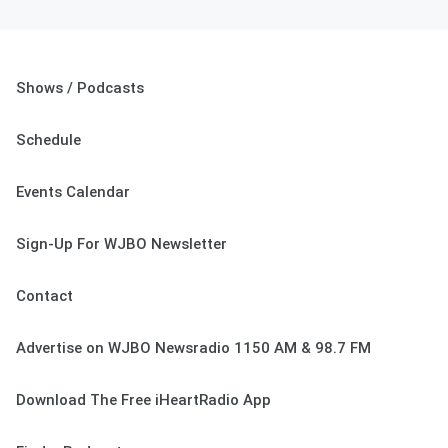
Shows / Podcasts
Schedule
Events Calendar
Sign-Up For WJBO Newsletter
Contact
Advertise on WJBO Newsradio 1150 AM & 98.7 FM
Download The Free iHeartRadio App