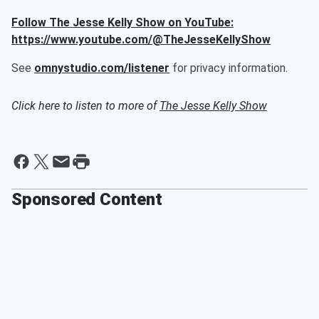
Follow The Jesse Kelly Show on YouTube:
https://www.youtube.com/@TheJesseKellyShow
See
omnystudio.com/listener
for privacy information.
Click here to listen to more of
The Jesse Kelly Show
Sponsored Content