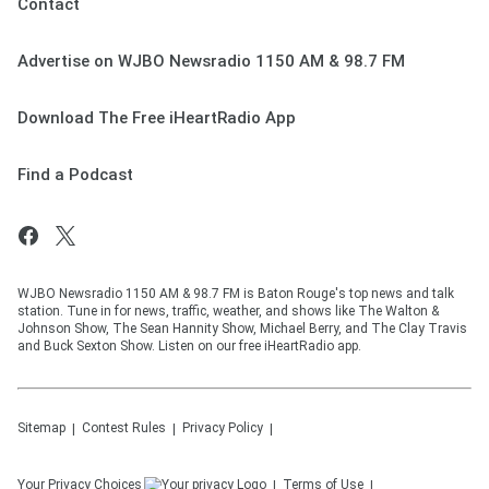
Contact
Advertise on WJBO Newsradio 1150 AM & 98.7 FM
Download The Free iHeartRadio App
Find a Podcast
WJBO Newsradio 1150 AM & 98.7 FM is Baton Rouge's top news and talk
station. Tune in for news, traffic, weather, and shows like The Walton &
Johnson Show, The Sean Hannity Show, Michael Berry, and The Clay Travis
and Buck Sexton Show. Listen on our free iHeartRadio app.
Sitemap
Contest Rules
Privacy Policy
Your Privacy Choices
Terms of Use