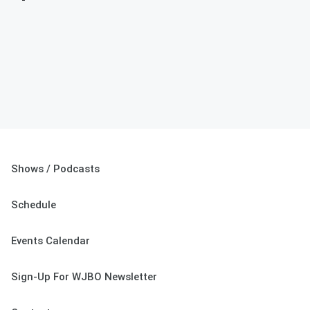
Shows / Podcasts
Schedule
Events Calendar
Sign-Up For WJBO Newsletter