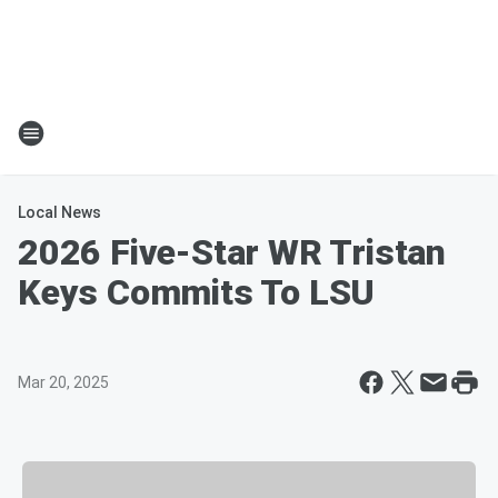
Local News
2026 Five-Star WR Tristan
Keys Commits To LSU
Mar 20, 2025