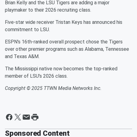
Brian Kelly and the LSU Tigers are adding a major
playmaker to their 2026 recruiting class.
Five-star wide receiver Tristan Keys has announced his
commitment to LSU.
ESPN's 16th-ranked overall prospect chose the Tigers
over other premier programs such as Alabama, Tennessee
and Texas A&M.
The Mississippi native now becomes the top-ranked
member of LSU's 2026 class.
Copyright © 2025 TTWN Media Networks Inc.
Sponsored Content