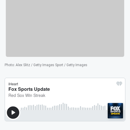
Photo
:
Alex Slitz / Getty Images Sport / Getty Images