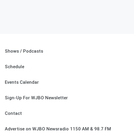
Shows / Podcasts
Schedule
Events Calendar
Sign-Up For WJBO Newsletter
Contact
Advertise on WJBO Newsradio 1150 AM & 98.7 FM