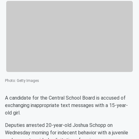
Photo
:
Getty Images
A candidate for the Central School Board is accused of
exchanging inappropriate text messages with a 15-year-
old girl.
Deputies arrested 20-year-old Joshua Schopp on
Wednesday morning for indecent behavior with a juvenile