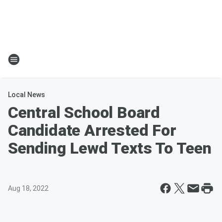
Local News
Central School Board
Candidate Arrested For
Sending Lewd Texts To Teen
Aug 18, 2022