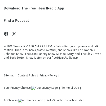
Download The Free iHeartRadio App
Find a Podcast
WJBO Newsradio 1150 AM & 98.7 FM is Baton Rouge's top news and talk
station. Tune in for news, traffic, weather, and shows like The Walton &
Johnson Show, The Sean Hannity Show, Michael Berry, and The Clay Travis
and Buck Sexton Show. Listen on our free iHeartRadio app.
Sitemap
Contest Rules
Privacy Policy
Your Privacy Choices
Terms of Use
AdChoices
WJBO
Public Inspection File