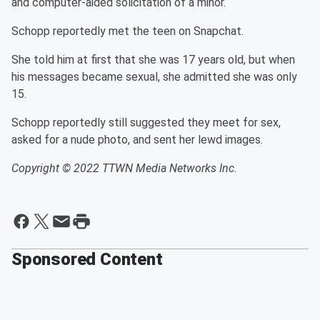
and computer-aided solicitation of a minor.
Schopp reportedly met the teen on Snapchat.
She told him at first that she was 17 years old, but when
his messages became sexual, she admitted she was only
15.
Schopp reportedly still suggested they meet for sex,
asked for a nude photo, and sent her lewd images.
Copyright © 2022 TTWN Media Networks Inc.
Sponsored Content